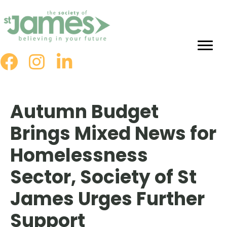
Skip
to
Content
Autumn Budget
Brings Mixed News for
Homelessness
Sector, Society of St
James Urges Further
Support