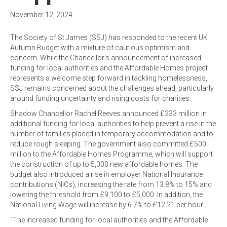
November 12, 2024
The Society of St James (SSJ) has responded to the recent UK
Autumn Budget with a mixture of cautious optimism and
concern. While the Chancellor’s announcement of increased
funding for local authorities and the Affordable Homes project
represents a welcome step forward in tackling homelessness,
SSJ remains concerned about the challenges ahead, particularly
around funding uncertainty and rising costs for charities.
Shadow Chancellor Rachel Reeves announced £233 million in
additional funding for local authorities to help prevent a rise in the
number of families placed in temporary accommodation and to
reduce rough sleeping. The government also committed £500
million to the Affordable Homes Programme, which will support
the construction of up to 5,000 new affordable homes. The
budget also introduced a rise in employer National Insurance
contributions (NICs), increasing the rate from 13.8% to 15% and
lowering the threshold from £9,100 to £5,000. In addition, the
National Living Wage will increase by 6.7% to £12.21 per hour.
“The increased funding for local authorities and the Affordable