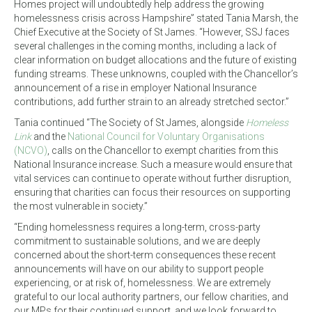
Homes project will undoubtedly help address the growing
homelessness crisis across Hampshire” stated Tania Marsh, the
Chief Executive at the Society of St James. “However, SSJ faces
several challenges in the coming months, including a lack of
clear information on budget allocations and the future of existing
funding streams. These unknowns, coupled with the Chancellor’s
announcement of a rise in employer National Insurance
contributions, add further strain to an already stretched sector.”
Tania continued “The Society of St James, alongside
Homeless
Link
and the
National Council for Voluntary Organisations
(NCVO)
, calls on the Chancellor to exempt charities from this
National Insurance increase. Such a measure would ensure that
vital services can continue to operate without further disruption,
ensuring that charities can focus their resources on supporting
the most vulnerable in society.”
“Ending homelessness requires a long-term, cross-party
commitment to sustainable solutions, and we are deeply
concerned about the short-term consequences these recent
announcements will have on our ability to support people
experiencing, or at risk of, homelessness. We are extremely
grateful to our local authority partners, our fellow charities, and
our MPs for their continued support, and we look forward to