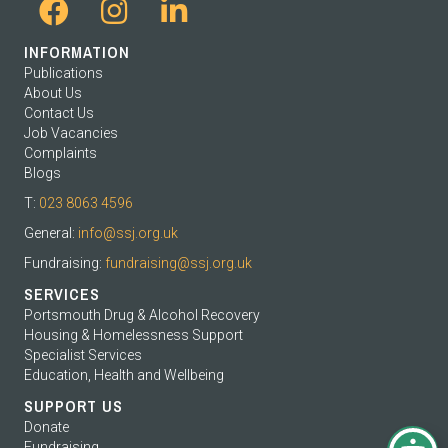
INFORMATION
Publications
About Us
Contact Us
Job Vacancies
Complaints
Blogs
T:
023 8063 4596
General:
info@ssj.org.uk
Fundraising:
fundraising@ssj.org.uk
SERVICES
Portsmouth Drug & Alcohol Recovery
Housing & Homelessness Support
Specialist Services
Education, Health and Wellbeing
SUPPORT US
Donate
Fundraising