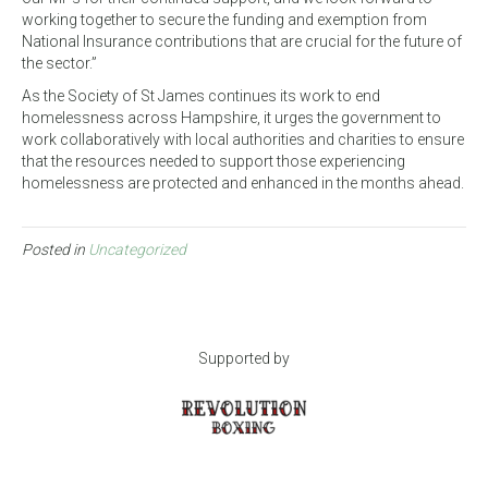
working together to secure the funding and exemption from
National Insurance contributions that are crucial for the future of
the sector.”
As the Society of St James continues its work to end
homelessness across Hampshire, it urges the government to
work collaboratively with local authorities and charities to ensure
that the resources needed to support those experiencing
homelessness are protected and enhanced in the months ahead.
Posted in
Uncategorized
Supported by