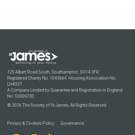
125 Albert Road South, Southampton, SO14 3FR
Registered Charity No. 1043664. Housing Association No.
LH4337
A Company Limited by Guarantee and Registration in England
No. 03009700
© 2026 The Society of St James. All Rights Reserved.
Privacy & Cookies Policy
Governance