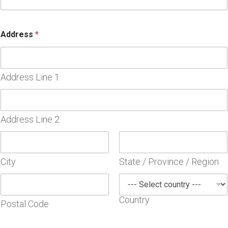
*
Address
*
A
g
r
e
e
Address Line 1
m
e
n
t
Address Line 2
*
City
State / Province / Region
Country
Postal Code