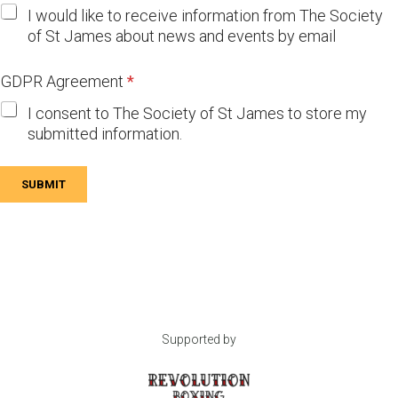
I would like to receive information from The Society
of St James about news and events by email
GDPR Agreement
*
I consent to The Society of St James to store my
submitted information.
SUBMIT
Supported by