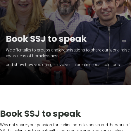
Book SSJ to speak
We offer talks to groups and organisations to share our work, raise
awareness of homelessness,
and show how you can get involved in creating local solutions.
Book SSJ to speak
Why not share your passion for ending homelessness and the work of
SSJ by asking us to speak with a community group you are involved