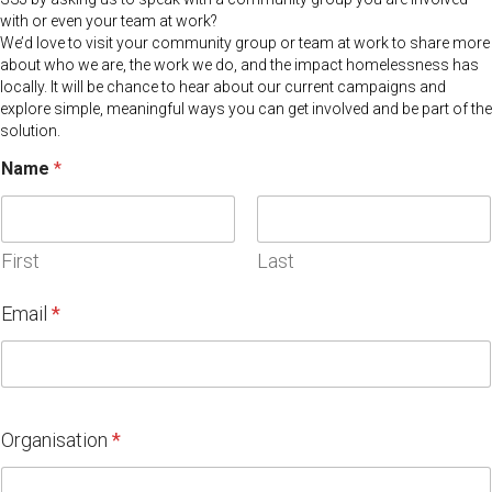
with or even your team at work?
We’d love to visit your community group or team at work to share more
about who we are, the work we do, and the impact homelessness has
locally. It will be chance to hear about our current campaigns and
explore simple, meaningful ways you can get involved and be part of the
solution.
Name
*
First
Last
Email
*
Organisation
*