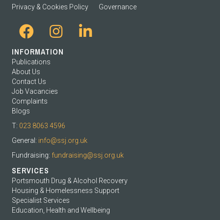
Privacy & Cookies Policy
Governance
INFORMATION
Publications
About Us
Contact Us
Job Vacancies
Complaints
Blogs
T:
023 8063 4596
General:
info@ssj.org.uk
Fundraising:
fundraising@ssj.org.uk
SERVICES
Portsmouth Drug & Alcohol Recovery
Housing & Homelessness Support
Specialist Services
Education, Health and Wellbeing