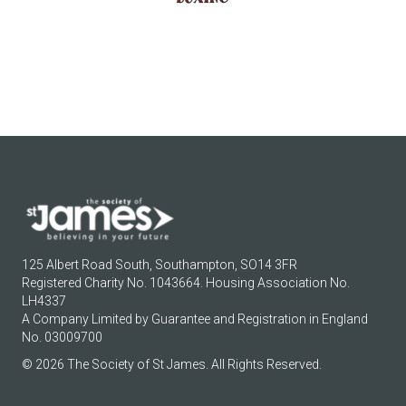
125 Albert Road South, Southampton, SO14 3FR
Registered Charity No. 1043664. Housing Association No.
LH4337
A Company Limited by Guarantee and Registration in England
No. 03009700
© 2026 The Society of St James. All Rights Reserved.