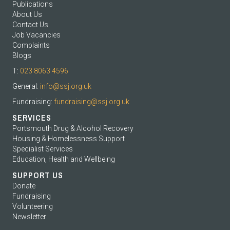
Publications
About Us
Contact Us
Job Vacancies
Complaints
Blogs
T:
023 8063 4596
General:
info@ssj.org.uk
Fundraising:
fundraising@ssj.org.uk
SERVICES
Portsmouth Drug & Alcohol Recovery
Housing & Homelessness Support
Specialist Services
Education, Health and Wellbeing
SUPPORT US
Donate
Fundraising
Volunteering
Newsletter