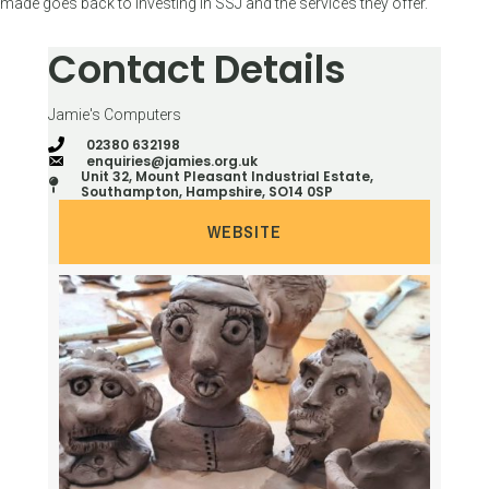
made goes back to investing in SSJ and the services they offer.
Contact Details
Jamie's Computers
02380 632198
enquiries@jamies.org.uk
Unit 32, Mount Pleasant Industrial Estate,
Southampton, Hampshire, SO14 0SP
WEBSITE