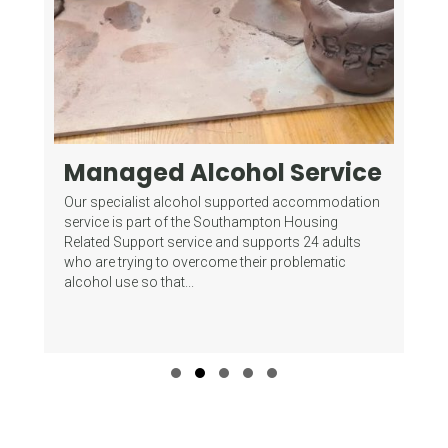
Managed Alcohol Service
Fo
G
mes
Our specialist alcohol supported accommodation
(
of
service is part of the Southampton Housing
Related Support service and supports 24 adults
Wha
who are trying to overcome their problematic
Gam
alcohol use so that...
del
sup
Slide group 1
Slide group 2
Slide group 3
Slide group 4
Slide group 5