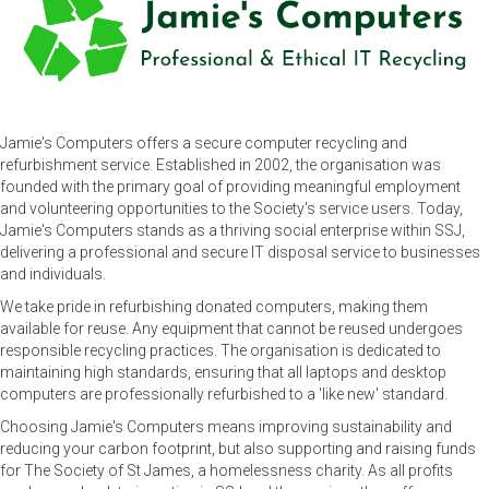
Jamie's Computers offers a secure computer recycling and
refurbishment service. Established in 2002, the organisation was
founded with the primary goal of providing meaningful employment
and volunteering opportunities to the Society's service users. Today,
Jamie's Computers stands as a thriving social enterprise within SSJ,
delivering a professional and secure IT disposal service to businesses
and individuals.
We take pride in refurbishing donated computers, making them
available for reuse. Any equipment that cannot be reused undergoes
responsible recycling practices. The organisation is dedicated to
maintaining high standards, ensuring that all laptops and desktop
computers are professionally refurbished to a 'like new' standard.
Choosing Jamie's Computers means improving sustainability and
reducing your carbon footprint, but also supporting and raising funds
for The Society of St James, a homelessness charity. As all profits