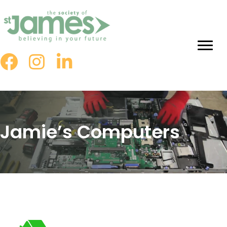
Skip
to
Content
Jamie’s Computers