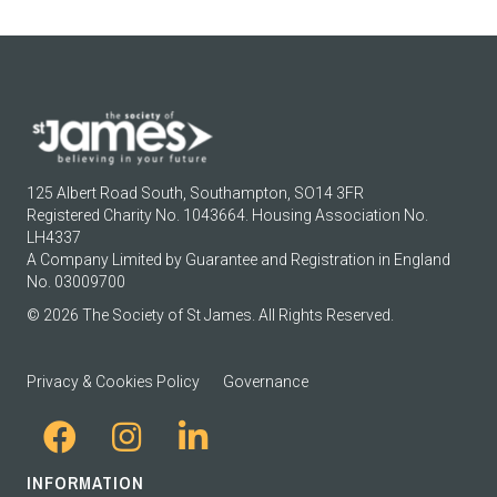
125 Albert Road South, Southampton, SO14 3FR
Registered Charity No. 1043664. Housing Association No.
LH4337
A Company Limited by Guarantee and Registration in England
No. 03009700
© 2026 The Society of St James. All Rights Reserved.
Privacy & Cookies Policy
Governance
INFORMATION