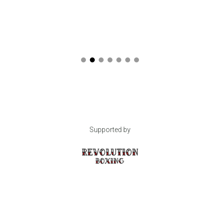
Supported by