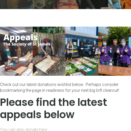
Check out our latest donations wishlist below. Perhaps consider
bookmarking the page in readiness for your next big loft clearout!
Please find the latest
appeals below
You can also donate here