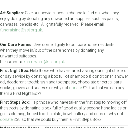
Art Supplies:
Give our service users a chance to find out what they
enjoy doing by donating any unwanted art supplies such as paints,
canvases, pencils etc. All gratefully received. Please email
fundraising@ssj.org.uk
.
Our Care Homes:
Give some dignity to our care home residents
when they move in/out of the care homes by donating any
unwanted suitcases.
Please email
karen.ward@ssj.org.uk
First Night Box:
Help those who have started visiting our night shelters
or day service by donating a box full of shampoo & conditioner, shower
gel, deodorant, toothbrush and toothpaste, chocolate or cereal bars,
socks, gloves and scarves or why not
donate
£20 so that we can buy
them a First Night Box?
First Steps Box:
Help those who have taken the first step to moving off
the streets by donating a box full of good quality second hand ladies or
gents clothing, tinned food, a plate, bowl, cutlery and cups or why not
donate
£30 so that we could buy them a First Steps Box?