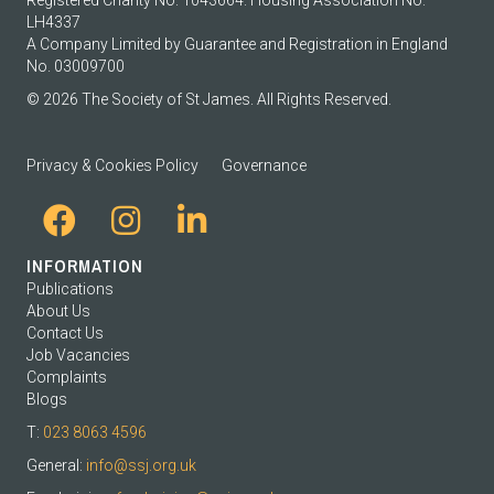
LH4337
A Company Limited by Guarantee and Registration in England
No. 03009700
© 2026 The Society of St James. All Rights Reserved.
Privacy & Cookies Policy
Governance
INFORMATION
Publications
About Us
Contact Us
Job Vacancies
Complaints
Blogs
T:
023 8063 4596
General:
info@ssj.org.uk