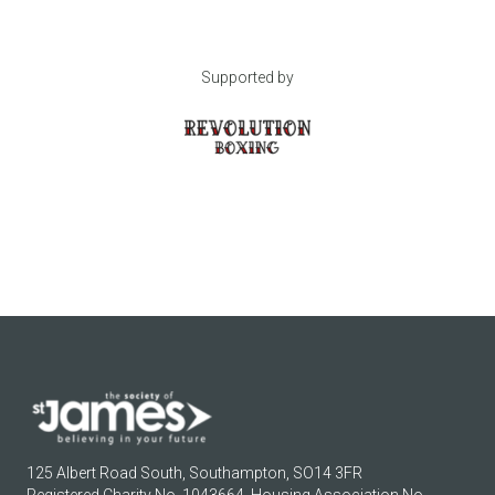
Supported by
125 Albert Road South, Southampton, SO14 3FR
Registered Charity No. 1043664. Housing Association No.