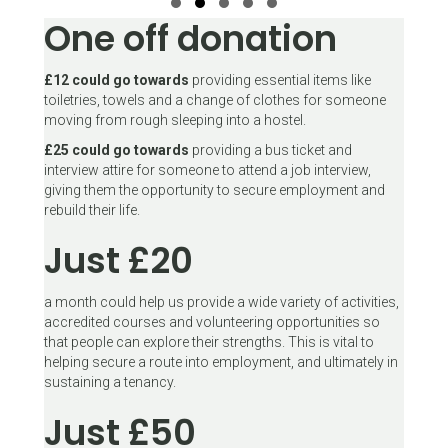
One off donation
Slide group 1
Slide group 2
Slide group 3
Slide group 4
Slide group 5
£12 could go towards
providing essential items like
toiletries, towels and a change of clothes for someone
moving from rough sleeping into a hostel.
£25 could go towards
providing a bus ticket and
interview attire for someone to attend a job interview,
giving them the opportunity to secure employment and
rebuild their life.
Just £20
a month could help us provide a wide variety of activities,
accredited courses and volunteering opportunities so
that people can explore their strengths. This is vital to
helping secure a route into employment, and ultimately in
sustaining a tenancy.
Just £50