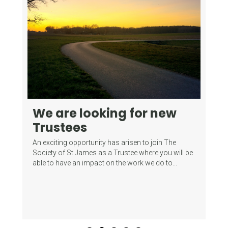
We are looking for new
F
Trustees
S
T
An exciting opportunity has arisen to join The
ith:
B
Society of St James as a Trustee where you will be
able to have an impact on the work we do to...
One
sen
pri
past