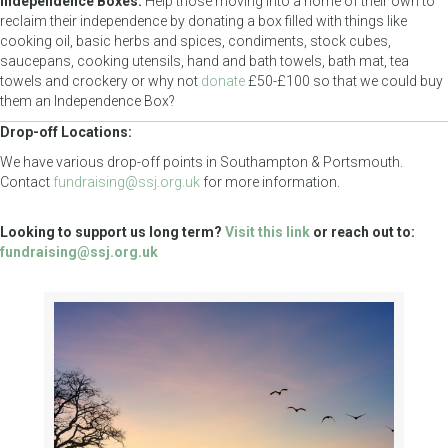
Independence Boxes:
Help those moving into a home of their own to
reclaim their independence by donating a box filled with things like
cooking oil, basic herbs and spices, condiments, stock cubes,
saucepans, cooking utensils, hand and bath towels, bath mat, tea
towels and crockery or why not
donate
£50-£100 so that we could buy
them an Independence Box?
Drop-off Locations:
We have various drop-off points in Southampton & Portsmouth.
Contact
fundraising@ssj.org.uk
for more information.
Looking to support us long term?
Visit this link
or reach out to:
fundraising@ssj.org.uk