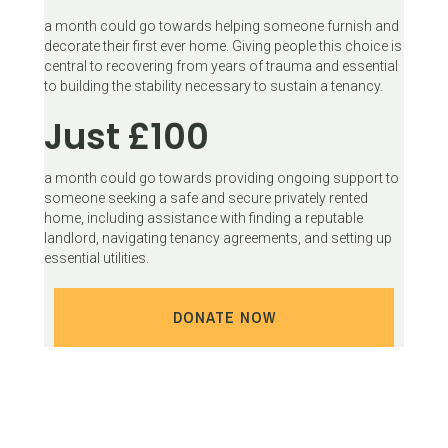
a month could go towards helping someone furnish and
decorate their first ever home. Giving people this choice is
central to recovering from years of trauma and essential
to building the stability necessary to sustain a tenancy.
Just £100
a month could go towards providing ongoing support to
someone seeking a safe and secure privately rented
home, including assistance with finding a reputable
landlord, navigating tenancy agreements, and setting up
essential utilities.
DONATE NOW