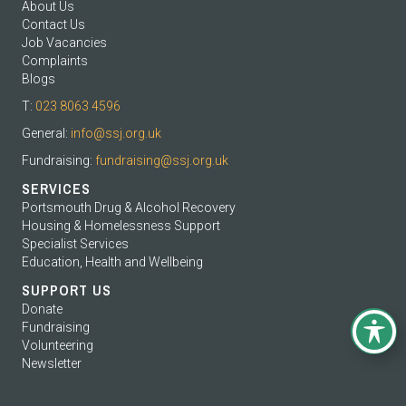
About Us
Contact Us
Job Vacancies
Complaints
Blogs
T:
023 8063 4596
General:
info@ssj.org.uk
Fundraising:
fundraising@ssj.org.uk
SERVICES
Portsmouth Drug & Alcohol Recovery
Housing & Homelessness Support
Specialist Services
Education, Health and Wellbeing
SUPPORT US
Donate
Fundraising
Volunteering
Newsletter