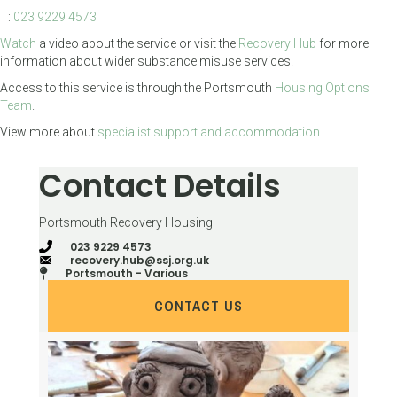
T:
023 9229 4573
Watch
a video about the service or visit the
Recovery Hub
for more
information about wider substance misuse services.
Access to this service is through the Portsmouth
Housing Options
Team
.
View more about
specialist support and accommodation
.
Contact Details
Portsmouth Recovery Housing
023 9229 4573
recovery.hub@ssj.org.uk
Portsmouth - Various
CONTACT US