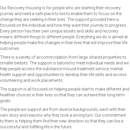
Our Recovery Housing is for people who are starting their recovery
journey and need a safe place to live to enable them to focus on the
change they are seeking in their lives. The support provided here is
focused on the individual and how they want their journey to progress.
Every person has their own unique assets and skills and recovery
means different things to different people. Everything we do is aimed at
helping people make the changes in their lives that will improve their life
outcomes.
There is a variety of accommodation from large, shared properties to
smaller bedsits. The support is tailored to meet individual needs and we
help people access the substance misuse treatment service, mental
health support and opportunities to develop their life-skills and access
volunteering and work placements.
The support is all focused on helping people start to make different and
healthier choices in their lives so that they can achieve their long-term
goals.
The people we support are from diverse backgrounds, each with their
own story and reasons why they took a wrong turn. Our commitment
to them is helping them find their new direction so that they can live a
successful and fulfilling life in the future.