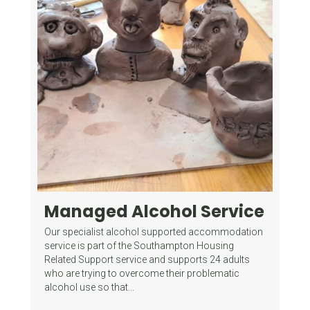
Managed Alcohol Service
Fo
G
mes
Our specialist alcohol supported accommodation
(
of
service is part of the Southampton Housing
Related Support service and supports 24 adults
Wha
who are trying to overcome their problematic
Gam
alcohol use so that...
del