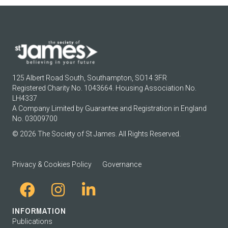
125 Albert Road South, Southampton, SO14 3FR
Registered Charity No. 1043664. Housing Association No.
LH4337
A Company Limited by Guarantee and Registration in England
No. 03009700
© 2026 The Society of St James. All Rights Reserved.
Privacy & Cookies Policy
Governance
INFORMATION
Publications