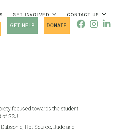
S
GET INVOLVED
CONTACT US
GET HELP
DONATE
ciety focused towards the student
d of SSJ
N, Dubsonic, Hot Source, Jude and