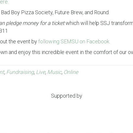
ere.
, Bad Boy Pizza Society, Future Brew, and Round.
an pledge money for a ticket
which will help SSJ transform 
2311
bout the event by
following SEMSU on Facebook.
down and enjoy this incredible event in the comfort of our o
nt
,
Fundraising
,
Live
,
Music
,
Online
Supported by