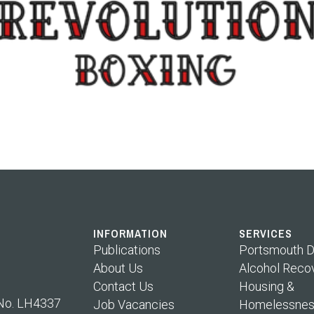
INFORMATION
SERVICES
Publications
Portsmouth D
About Us
Alcohol Reco
Contact Us
Housing &
 No. LH4337
Job Vacancies
Homelessnes