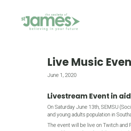
Skip
to
Content
Live Music Event
June 1, 2020
Livestream Event in aid
On Saturday June 13th, SEMSU (Socie
and young adults population in Southa
The event will be live on Twitch and