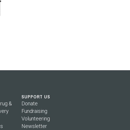
SUPPORT US
rug &
Donate
very
Fundraising
Volunteering
s
Newsletter