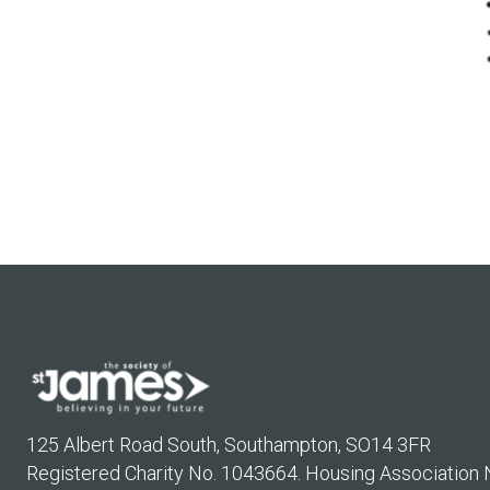
125 Albert Road South, Southampton, SO14 3FR
Registered Charity No. 1043664. Housing Association