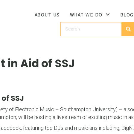
ABOUT US
WHAT WE DO
BLOG
 in Aid of SSJ
 of SSJ
ty of Electronic Music – Southampton University) – a so
mpton, will be hosting a livestream of exciting music in ai
 Facebook, featuring top DJs and musicians including, Big