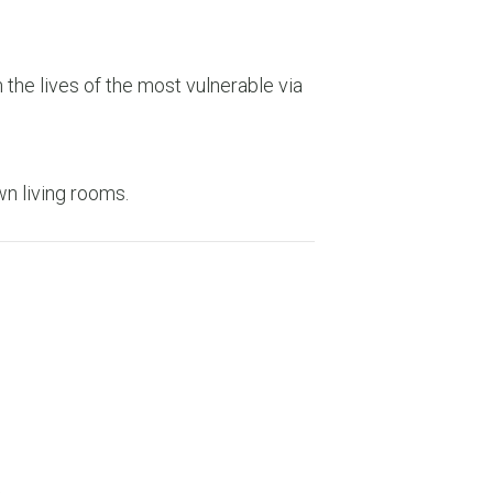
the lives of the most vulnerable via
wn living rooms.