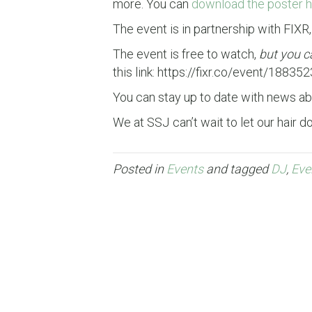
more. You can
download the poster h
The event is in partnership with FIXR
The event is free to watch,
but you c
this link: https://fixr.co/event/18835
You can stay up to date with news a
We at SSJ can’t wait to let our hair 
Posted in
Events
and tagged
DJ
,
Eve