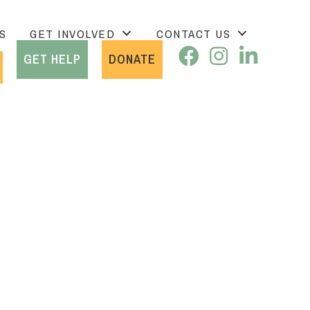
S
GET INVOLVED
CONTACT US
GET HELP
DONATE