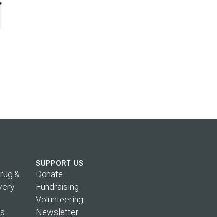
SUPPORT US
rug &
Donate
very
Fundraising
Volunteering
s
Newsletter