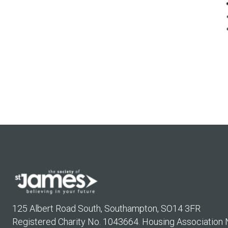
125 Albert Road South, Southampton, SO14 3FR
Registered Charity No. 1043664. Housing Association