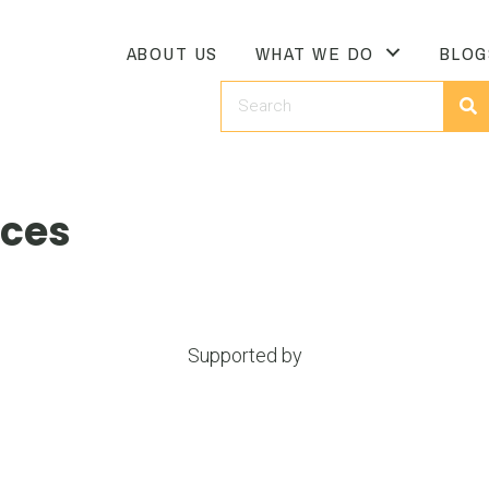
ABOUT US
WHAT WE DO
BLOG
ices
Supported by