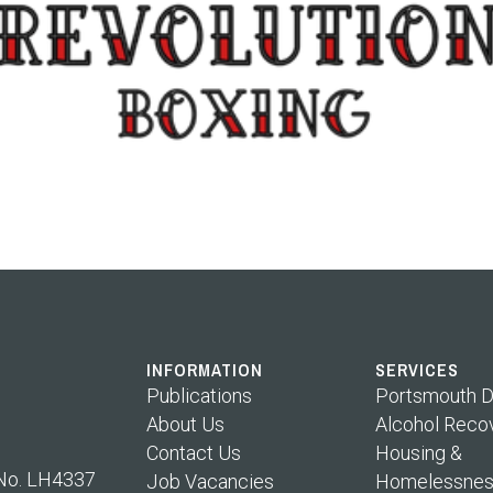
INFORMATION
SERVICES
Publications
Portsmouth D
About Us
Alcohol Reco
Contact Us
Housing &
 No. LH4337
Job Vacancies
Homelessnes