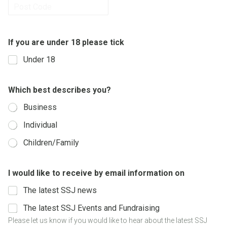
Province /
Region
Postal Code
If you are under 18 please tick
Under 18
i
Which best describes you?
n
f
Business
o
r
Individual
m
a
Children/Family
t
i
o
I would like to receive by email information on
n
p
The latest SSJ news
l
e
The latest SSJ Events and Fundraising
a
Please let us know if you would like to hear about the latest SSJ
s