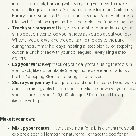
information pack, bursting with everything you need to make
your challenge a success. You can choose from our Children &
Family Pack, Business Pack, or our Individual Pack. Each one is
filled with fun stepping ideas, tracking tools, and fundraising tips!
Track your progress:
Use your smartphone, smartwatch, or a
simple pedometer to log your strides as you go about your day.
Whether you are walking the dog, taking the kids to the park
during the summer holidays, hosting a "step picnic," or stepping
out on a lunch break with your colleagues—every single step
counts.
Log your wins:
Keep track of your daily totals using the tools in
your pack, like our printable 31-day fridge calendar for adults or
the fun "Stepping Stones" coloring map for kids.
Share your journey
: Post photos and short videos of your walks
and fundraising activities on social media to show everyone how
you are tackling your 150,000-step goal! Don't forget to tag us
@societyofstjames.
Make it your own:
Mix up your routes:
Hit the pavement for a brisk lunchtime stroll,
explore a scenic Hampshire nature trail, or take the dog for an