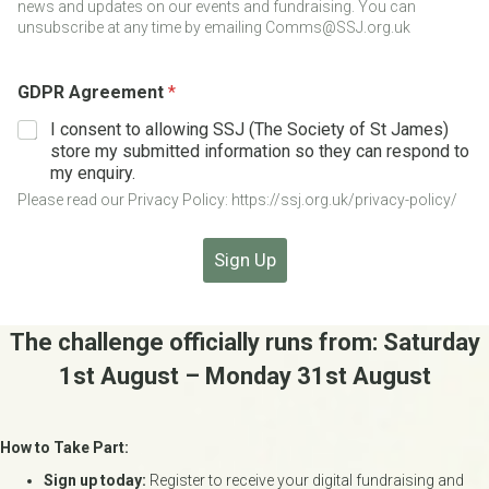
news and updates on our events and fundraising. You can
e
unsubscribe at any time by emailing Comms@SSJ.org.uk
D
a
t
GDPR Agreement
*
e
I consent to allowing SSJ (The Society of St James)
store my submitted information so they can respond to
my enquiry.
Please read our Privacy Policy: https://ssj.org.uk/privacy-policy/
Sign Up
The challenge officially runs from: Saturday
1st August – Monday 31st August
How to Take Part:
Sign up today:
Register to receive your digital fundraising and