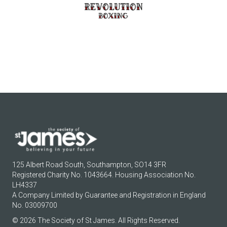
125 Albert Road South, Southampton, SO14 3FR
Registered Charity No. 1043664. Housing Association No.
LH4337
A Company Limited by Guarantee and Registration in England
No. 03009700
© 2026 The Society of St James. All Rights Reserved.