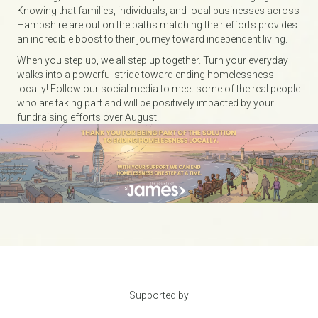
Knowing that families, individuals, and local businesses across
Hampshire are out on the paths matching their efforts provides
an incredible boost to their journey toward independent living.
When you step up, we all step up together. Turn your everyday
walks into a powerful stride toward ending homelessness
locally! Follow our social media to meet some of the real people
who are taking part and will be positively impacted by your
fundraising efforts over August.
Supported by