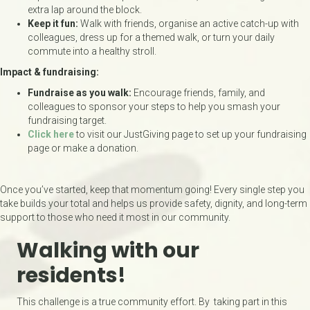
extra lap around the block.
Keep it fun:
Walk with friends, organise an active catch-up with
colleagues, dress up for a themed walk, or turn your daily
commute into a healthy stroll.
Impact & fundraising:
Fundraise as you walk:
Encourage friends, family, and
colleagues to sponsor your steps to help you smash your
fundraising target.
Click here
to visit our JustGiving page to set up your fundraising
page or make a donation.
Once you’ve started, keep that momentum going! Every single step you
take builds your total and helps us provide safety, dignity, and long-term
support to those who need it most in our community.
Walking with our
residents!
This challenge is a true community effort. By taking part in this