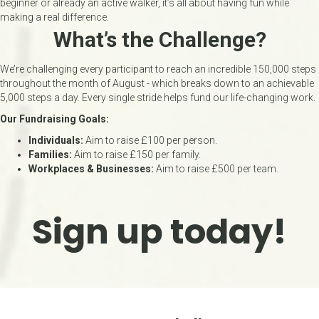
beginner or already an active walker, it’s all about having fun while
making a real difference.
What’s the Challenge?
We’re challenging every participant to reach an incredible 150,000 steps
throughout the month of August - which breaks down to an achievable
5,000 steps a day. Every single stride helps fund our life-changing work.
Our Fundraising Goals:
Individuals:
Aim to raise £100 per person.
Families:
Aim to raise £150 per family.
Workplaces & Businesses:
Aim to raise £500 per team.
Sign up today!