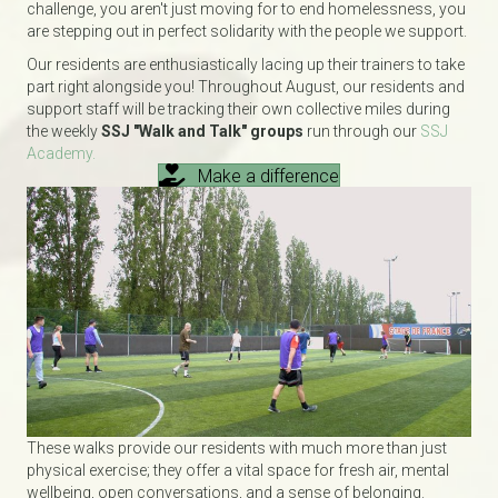
challenge, you aren't just moving for to end homelessness, you
are stepping out in perfect solidarity with the people we support.
Our residents are enthusiastically lacing up their trainers to take
part right alongside you! Throughout August, our residents and
support staff will be tracking their own collective miles during
the weekly
SSJ "Walk and Talk" groups
run through our
SSJ
Academy.
Make a difference
These walks provide our residents with much more than just
physical exercise; they offer a vital space for fresh air, mental
wellbeing, open conversations, and a sense of belonging.