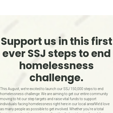
Support us in this first
ever
SSJ steps to end
homelessness
challenge.
This August, we’re excited to launch our SSJ 150,000 steps to end
homelessness challenge. We are aiming to get our entire community
moving to hit our step targets and raise vital funds to support
individuals facing homelessness right here in our local area!We’d love
as many people as possible to get involved. Whether you’re a total