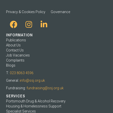
Privacy & Cookies Policy
Governance
INFORMATION
Publications
About Us
Contact Us
Job Vacancies
Complaints
Blogs
T:
023 8063 4596
General:
info@ssj.org.uk
Fundraising:
fundraising@ssj.org.uk
SERVICES
Portsmouth Drug & Alcohol Recovery
Housing & Homelessness Support
Specialist Services