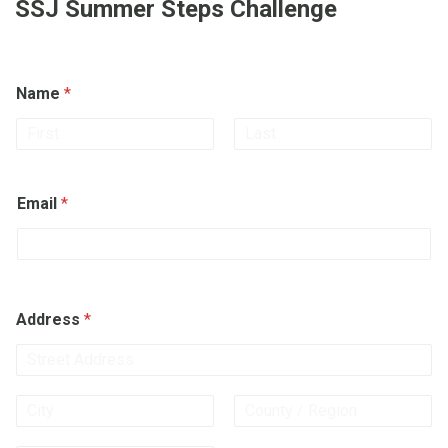
SSJ Summer Steps Challenge
Name
*
First
Last
Email
*
Address
*
Address Line
1
City
State /