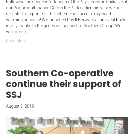
Following the successful launch of the Pay It Forward initiative at
our Portsmouth-based Café in the Park earlier this year we are
delighted to report that the scheme has been a truly heart-
warming success! We launched Pay It Forward at an event back
in July thanks to the generous support of Southern Co-op. We
welcomed…
Read More
Southern Co-operative
continue their support of
SSJ
August 6, 2019