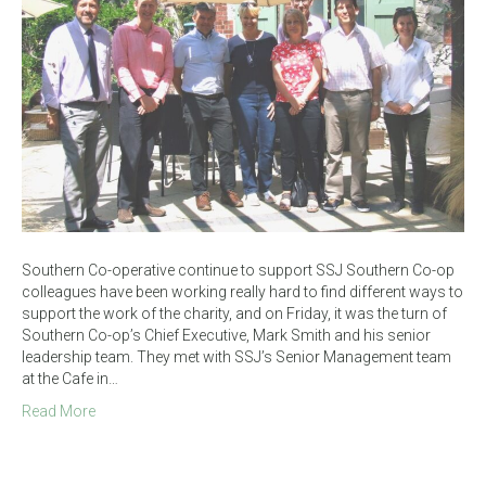
Southern Co-operative continue to support SSJ Southern Co-op
colleagues have been working really hard to find different ways to
support the work of the charity, and on Friday, it was the turn of
Southern Co-op’s Chief Executive, Mark Smith and his senior
leadership team. They met with SSJ’s Senior Management team
at the Cafe in…
Read More