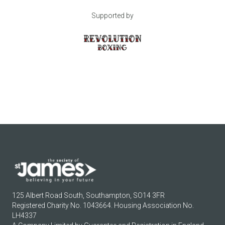
Supported by
125 Albert Road South, Southampton, SO14 3FR
Registered Charity No. 1043664. Housing Association No.
LH4337