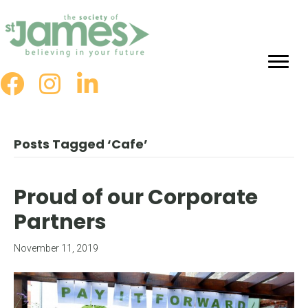
Skip
to
Content
Posts Tagged ‘Cafe’
Proud of our Corporate
Partners
November 11, 2019