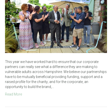
This year we have worked hard to ensure that our corporate
partners can really see what a difference they are making to
vulnerable adults across Hampshire. We believe our partnerships
have to be mutually beneficial providing funding, support and a
raised profile for the charity; and for the corporate, an
opportunity to build the brand,…
Read More