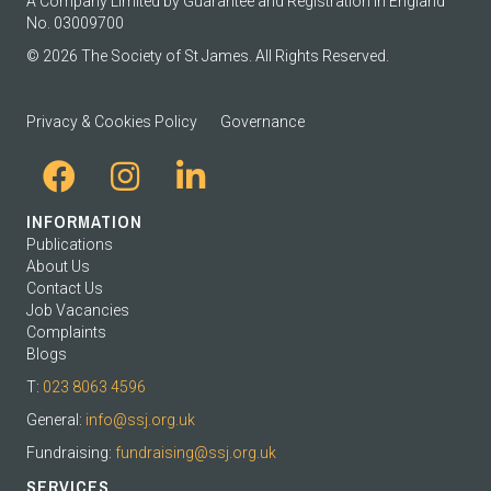
A Company Limited by Guarantee and Registration in England
No. 03009700
© 2026 The Society of St James. All Rights Reserved.
Privacy & Cookies Policy
Governance
INFORMATION
Publications
About Us
Contact Us
Job Vacancies
Complaints
Blogs
T:
023 8063 4596
General:
info@ssj.org.uk
Fundraising:
fundraising@ssj.org.uk
SERVICES