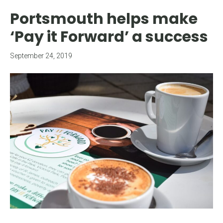
Portsmouth helps make
‘Pay it Forward’ a success
September 24, 2019