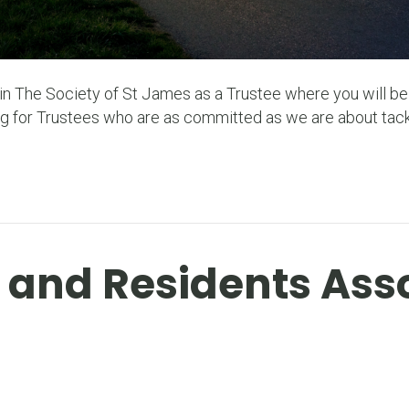
join The Society of St James as a Trustee where you will b
g for Trustees who are as committed as we are about tack
r and Residents Ass