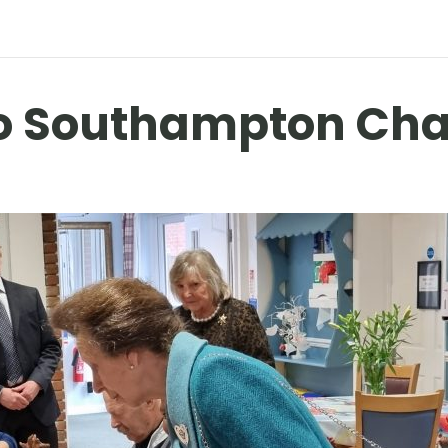
 to Southampton Cha