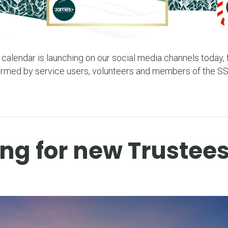
 calendar is launching on our social media channels today, f
ormed by service users, volunteers and members of the S
ng for new Trustee