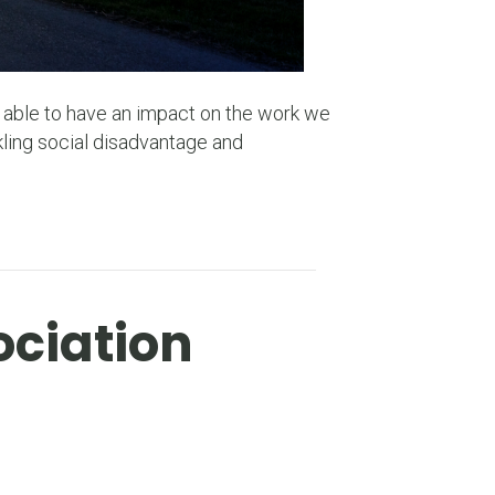
e able to have an impact on the work we
ling social disadvantage and
ociation