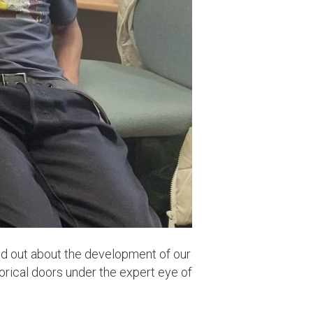
nd out about the development of our
rical doors under the expert eye of