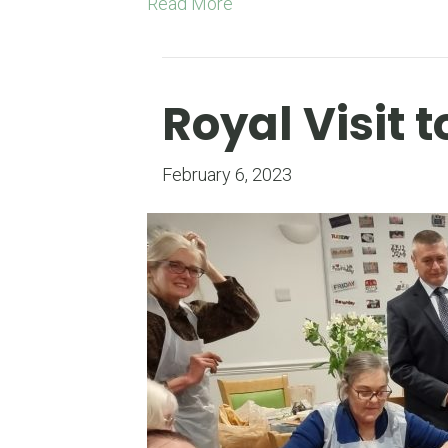
Read More
Royal Visit
February 6, 2023