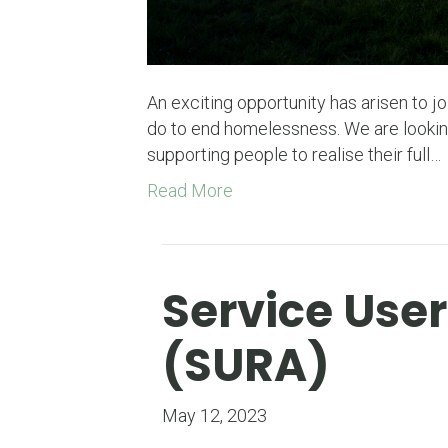
An exciting opportunity has arisen to 
do to end homelessness. We are lookin
supporting people to realise their full…
Read More
Service Use
(SURA)
May 12, 2023