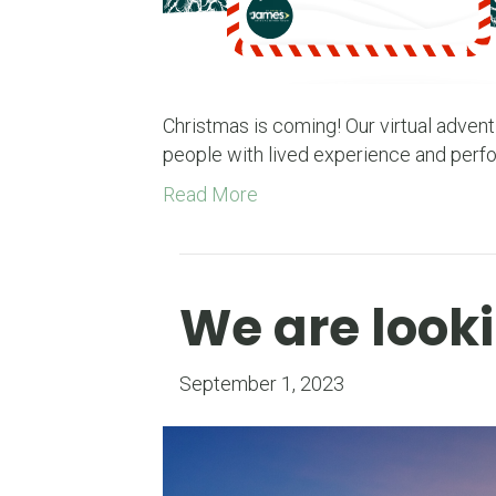
Christmas is coming! Our virtual advent
people with lived experience and perf
Read More
We are looki
September 1, 2023