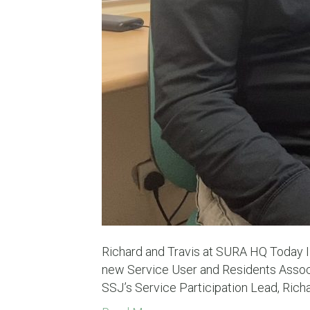
Richard and Travis at SURA HQ Today I
new Service User and Residents Associ
SSJ’s Service Participation Lead, Rich