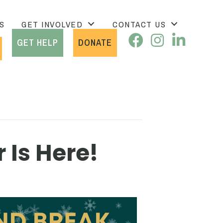
S
GET INVOLVED
CONTACT US
GET HELP
DONATE
 Is Here!