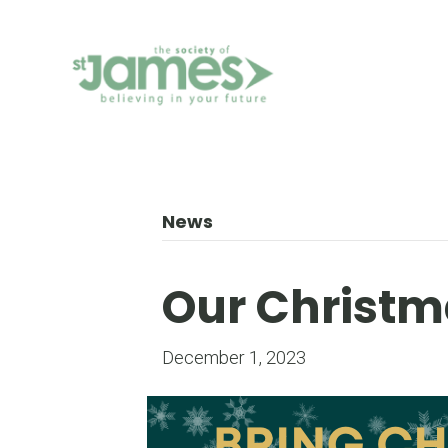
Skip
to
Content
News
Our Christm
December 1, 2023