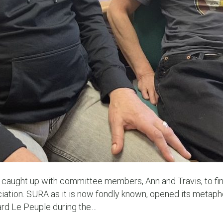
 caught up with committee members, Ann and Travis, to fi
ation. SURA as it is now fondly known, opened its metapho
ard Le Peuple during the…