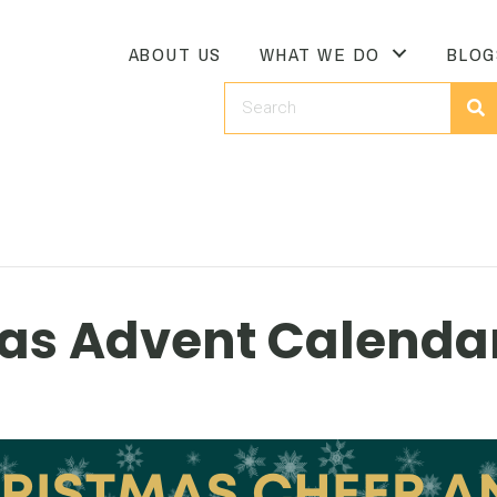
ABOUT US
WHAT WE DO
BLOG
as Advent Calendar