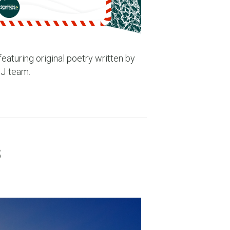
eaturing original poetry written by
SJ team.
s