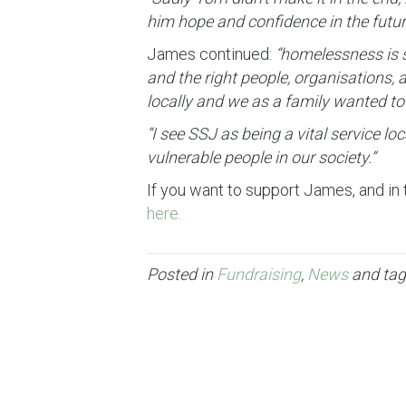
him hope and confidence in the futur
James continued:
“homelessness is s
and the right people, organisations, 
locally and we as a family wanted to
“I see SSJ as being a vital service 
vulnerable people in our society.”
If you want to support James, and in 
here.
Posted in
Fundraising
,
News
and ta