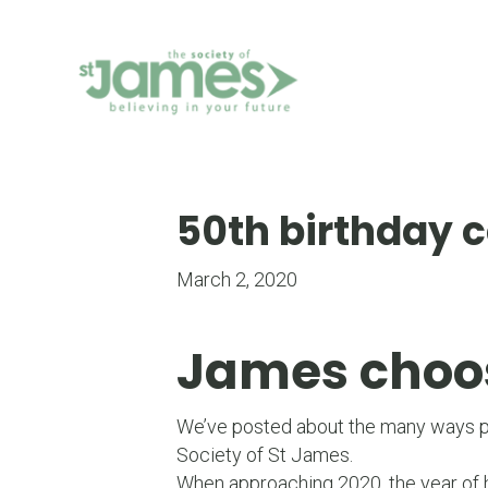
Skip
to
Content
50th birthday c
March 2, 2020
James choose
We’ve posted about the many ways peo
Society of St James.
When approaching 2020, the year of h