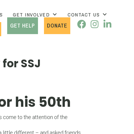
S
GET INVOLVED
CONTACT US
GET HELP
DONATE
 for SSJ
or his 50th
 come to the attention of the
ittle different – and asked friends