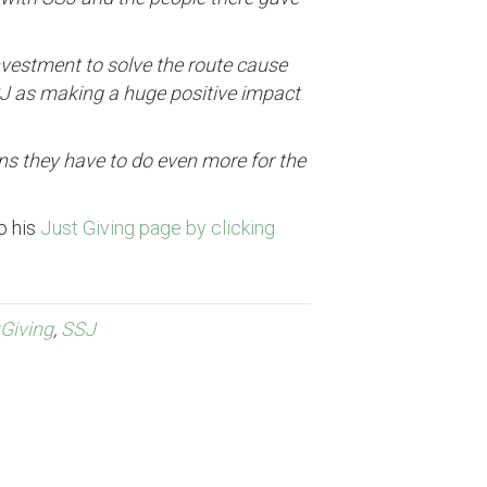
nvestment to solve the route cause
SSJ as making a huge positive impact
ans they have to do even more for the
o his
Just Giving page by clicking
Giving
,
SSJ