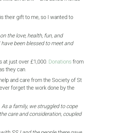
s their gift to me, so I wanted to
n the love, health, fun, and
 I have been blessed to meet and
s at just over £1,000.
Donations
from
as they can.
help and care from the Society of St
ever forget the work done by the
 As a family, we struggled to cope
the care and consideration, coupled
t with SSJ and the people there gave