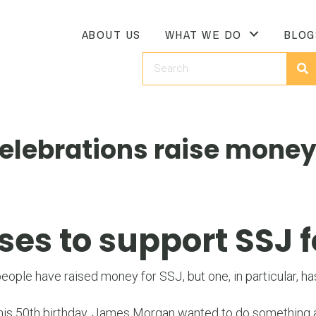
ABOUT US
WHAT WE DO
BLOG
elebrations raise money
s to support SSJ f
ple have raised money for SSJ, but one, in particular, has
is 50th birthday, James Morgan wanted to do something a l