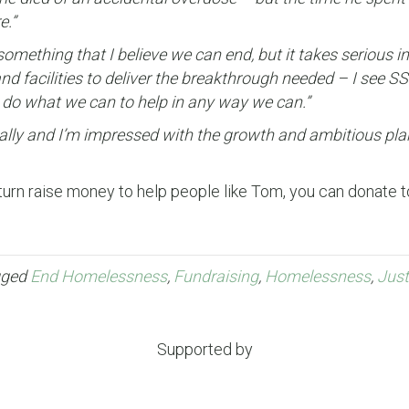
e.”
omething that I believe we can end, but it takes serious i
and facilities to deliver the breakthrough needed – I see 
 do what we can to help in any way we can.”
locally and I’m impressed with the growth and ambitious pl
turn raise money to help people like Tom, you can donate t
gged
End Homelessness
,
Fundraising
,
Homelessness
,
Just
Supported by