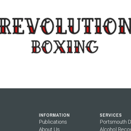
INFORMATION
SERVICES
Publications
Portsmouth D
About Us
Alcohol Reco