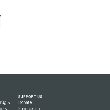
SUPPORT US
rug &
Donate
very
Fundraising