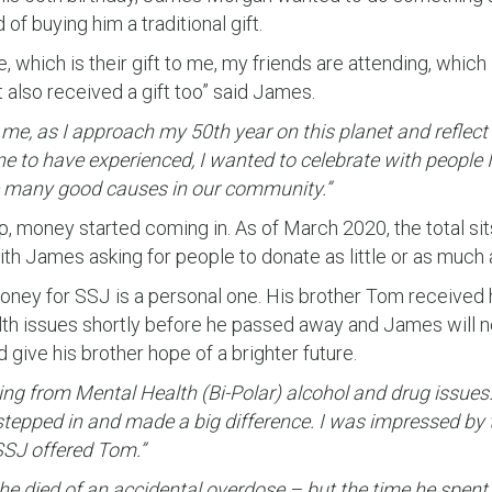
of buying him a traditional gift.
 which is their gift to me, my friends are attending, which i
 also received a gift too” said James.
me, as I approach my 50th year on this planet and reflect o
e to have experienced, I wanted to celebrate with people
e many good causes in our community.”
, money started coming in. As of March 2020, the total sit
th James asking for people to donate as little or as much 
oney for SSJ is a personal one. His brother Tom received 
th issues shortly before he passed away and James will n
give his brother hope of a brighter future.
ng from Mental Health (Bi-Polar) alcohol and drug issues.
tepped in and made a big difference. I was impressed by 
 SSJ offered Tom.”
, he died of an accidental overdose – but the time he spen