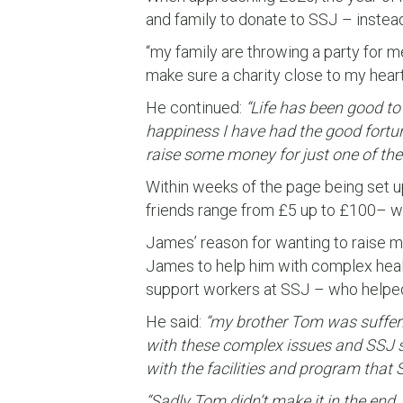
and family to donate to SSJ – instead 
“my family are throwing a party for me,
make sure a charity close to my heart
He continued:
“Life has been good to 
happiness I have had the good fortun
raise some money for just one of th
Within weeks of the page being set up
friends range from £5 up to £100– wi
James’ reason for wanting to raise m
James to help him with complex heal
support workers at SSJ – who helped 
He said:
“my brother Tom was sufferi
with these complex issues and SSJ s
with the facilities and program that
“Sadly Tom didn’t make it in the end