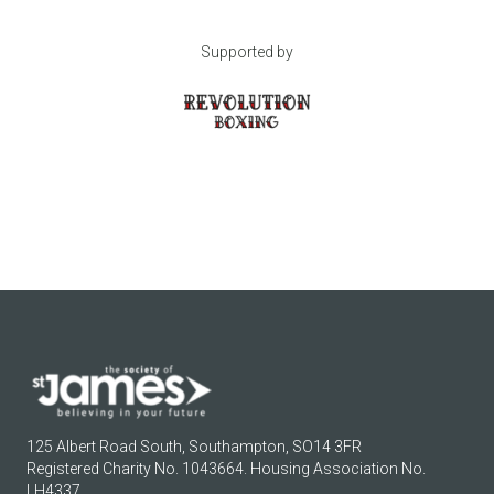
Supported by
125 Albert Road South, Southampton, SO14 3FR
Registered Charity No. 1043664. Housing Association No.
LH4337