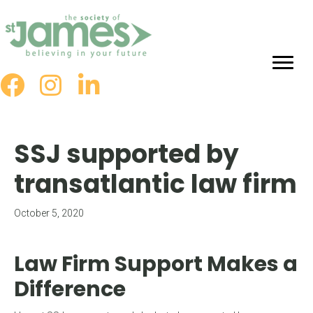
Skip
to
Content
SSJ supported by
transatlantic law firm
October 5, 2020
Law Firm Support Makes a
Difference