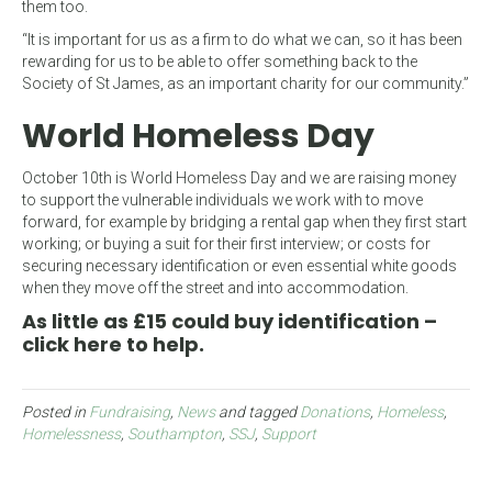
them too.
“It is important for us as a firm to do what we can, so it has been
rewarding for us to be able to offer something back to the
Society of St James, as an important charity for our community.”
World Homeless Day
October 10th is World Homeless Day and we are raising money
to support the vulnerable individuals we work with to move
forward, for example by bridging a rental gap when they first start
working; or buying a suit for their first interview; or costs for
securing necessary identification or even essential white goods
when they move off the street and into accommodation.
As little as £15 could buy identification –
click here to help.
Posted in
Fundraising
,
News
and tagged
Donations
,
Homeless
,
Homelessness
,
Southampton
,
SSJ
,
Support