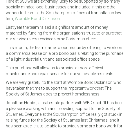
Here at SSJ we are extremely lucky to be supported by so many
socially minded local businesses and included in this are the
wonderful team at the Southampton offices of transatlantic law
firm,
Womble Bond Dickinson
.
Last year the team raised a significant amount of money,
matched by funding from the organisation’s trust, to ensure that
our service users received some Christmas cheer.
This month; the team came to our rescue by offering to work on
a commercial lease on a pro bono basis relating to the purchase
of a light industrial unit and associated office space.
This purchase will allow us to provide a more efficient
maintenance and repair service for our vulnerable residents.
We are very grateful to the staff at Womble Bond Dickinson who
have taken the time to support the important work that The
Society of St James does to prevent homelessness.
Jonathan Hobbs, a real estate partner with WBD said: “It has been
a pleasure working with and providing support to the Society of
St James. Everyone at the Southampton office really got stuck in
raising funds for the Society of St James last Christmas, and it
has been excellent to be able to provide some pro bono work for