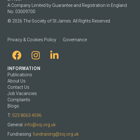
A Company Limited by Guarantee and Registration in England
No. 03009700
© 2026 The Society of St James. All Rights Reserved.
Privacy & Cookies Policy
Governance
INFORMATION
Publications
About Us
Contact Us
Job Vacancies
Complaints
Blogs
T:
023 8063 4596
General:
info@ssj.org.uk
Fundraising:
fundraising@ssj.org.uk