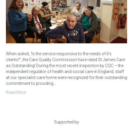
When asked, ‘Is the service responsive to the needs of it’s
clients?’, the Care Quality Commission have rated St James Care
as Outstanding! During the most recent inspection by CQC – the
independent regulator of health and social care in England, staff
at our specialist care home were recognized for their outstanding
commitment to providing…
Read More
Supported by