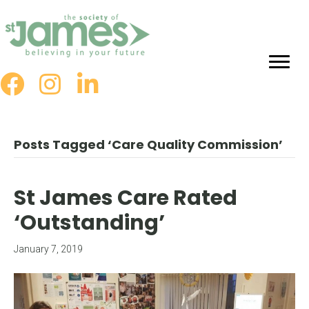
Skip
to
Content
Posts Tagged ‘Care Quality Commission’
St James Care Rated
‘Outstanding’
January 7, 2019