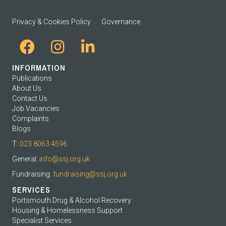
Privacy & Cookies Policy
Governance
INFORMATION
Publications
About Us
Contact Us
Job Vacancies
Complaints
Blogs
T:
023 8063 4596
General:
info@ssj.org.uk
Fundraising:
fundraising@ssj.org.uk
SERVICES
Portsmouth Drug & Alcohol Recovery
Housing & Homelessness Support
Specialist Services