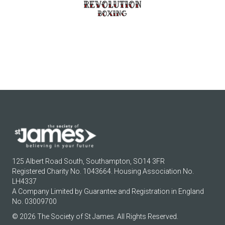
125 Albert Road South, Southampton, SO14 3FR
Registered Charity No. 1043664. Housing Association No.
LH4337
A Company Limited by Guarantee and Registration in England
No. 03009700
© 2026 The Society of St James. All Rights Reserved.