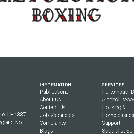
INFORMATION
SERVICES
Publications
Portsmouth D
About Us
Alcohol Reco
Contact Us
Housing &
 No. LH4337
Job Vacancies
Homelessnes
ngland No.
Complaints
Support
Blogs
Specialist Se