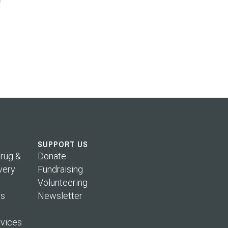
SUPPORT US
rug &
Donate
very
Fundraising
Volunteering
s
Newsletter
rvices