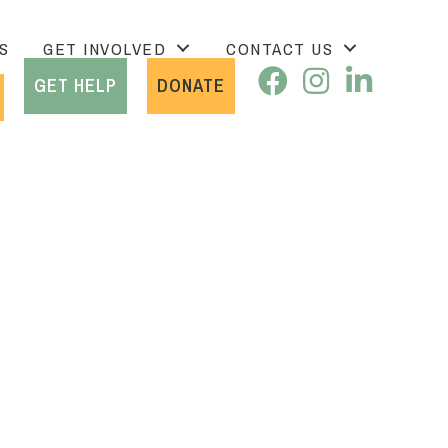
S
GET INVOLVED
CONTACT US
GET HELP
DONATE