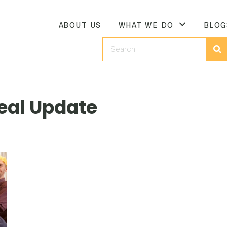
ABOUT US
WHAT WE DO
BLOG
eal Update