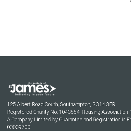
125 Albert Road South, Southampton, SO14 3FR
Registered Charity No. 1043664. Housing Association
A Company Limited by Guarantee and Registration in E
03009700