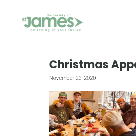
Skip
to
Content
Christmas App
November 23, 2020