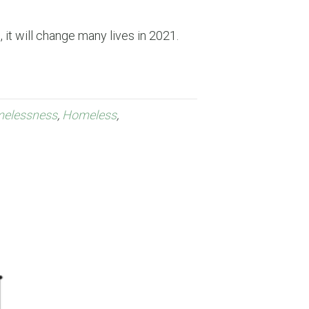
 it will change many lives in 2021.
elessness
,
Homeless
,