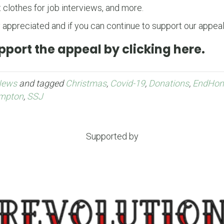
 clothes for job interviews, and more.
 appreciated and if you can continue to support our appeal,
port the appeal by clicking here.
News
and tagged
Christmas
,
Covid-19
,
Donations
,
EndHom
mpton
,
SSJ
Supported by