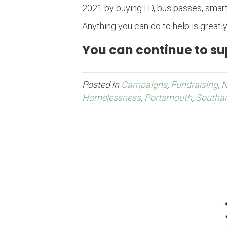
2021 by buying I.D, bus passes, smart
Anything you can do to help is greatly
You can continue to sup
Posted in
Campaigns
,
Fundraising
,
Homelessness
,
Portsmouth
,
Southa