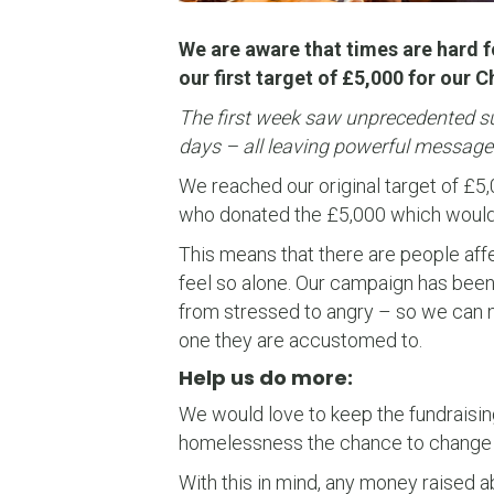
We are aware that times are hard f
our first target of £5,000 for our 
The first week saw unprecedented sup
days – all leaving powerful messages
We reached our original target of £5
who donated the £5,000 which would 
This means that there are people aff
feel so alone. Our campaign has been
from stressed to angry – so we can n
one they are accustomed to.
Help us do more:
We would love to keep the fundraisin
homelessness the chance to change t
With this in mind, any money raised 