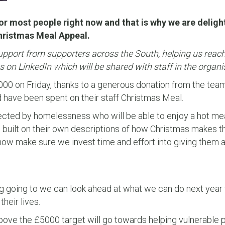
or most people right now and that is why we are delig
Christmas Meal Appeal.
port from supporters across the South, helping us reach 
 on LinkedIn which will be shared with staff in the organi
,000 on Friday, thanks to a generous donation from the tea
have been spent on their staff Christmas Meal.
ected by homelessness who will be able to enjoy a hot mea
 built on their own descriptions of how Christmas makes th
ow make sure we invest time and effort into giving them a 
g going to we can look ahead at what we can do next year 
heir lives.
above the £5000 target will go towards helping vulnerable 