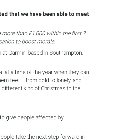
hted that we have been able to meet
more than £1,000 within the first 7
sation to boost morale.
m at Garmin, based in Southampton,
l at a time of the year when they can
em feel – from cold to lonely, and
different kind of Christmas to the
to give people affected by
people take the next step forward in