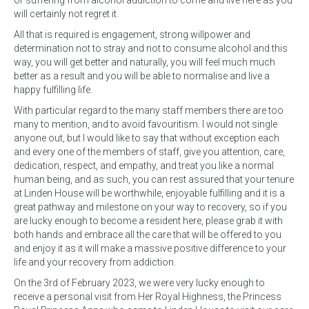
or suffering from alcohol addiction to come and live here as you
will certainly not regret it.
All that is required is engagement, strong willpower and
determination not to stray and not to consume alcohol and this
way, you will get better and naturally, you will feel much much
better as a result and you will be able to normalise and live a
happy fulfilling life.
With particular regard to the many staff members there are too
many to mention, and to avoid favouritism. I would not single
anyone out, but I would like to say that without exception each
and every one of the members of staff, give you attention, care,
dedication, respect, and empathy, and treat you like a normal
human being, and as such, you can rest assured that your tenure
at Linden House will be worthwhile, enjoyable fulfilling and it is a
great pathway and milestone on your way to recovery, so if you
are lucky enough to become a resident here, please grab it with
both hands and embrace all the care that will be offered to you
and enjoy it as it will make a massive positive difference to your
life and your recovery from addiction.
On the 3rd of February 2023, we were very lucky enough to
receive a personal visit from Her Royal Highness, the Princess