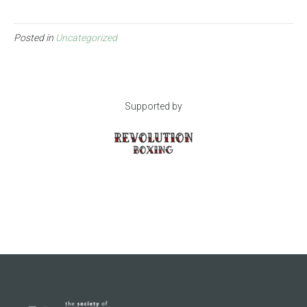
Posted in
Uncategorized
Supported by