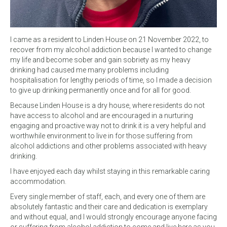
I came as a resident to Linden House on 21 November 2022, to
recover from my alcohol addiction because I wanted to change
my life and become sober and gain sobriety as my heavy
drinking had caused me many problems including
hospitalisation for lengthy periods of time, so I made a decision
to give up drinking permanently once and for all for good.
Because Linden House is a dry house, where residents do not
have access to alcohol and are encouraged in a nurturing
engaging and proactive way not to drink it is a very helpful and
worthwhile environment to live in for those suffering from
alcohol addictions and other problems associated with heavy
drinking.
I have enjoyed each day whilst staying in this remarkable caring
accommodation.
Every single member of staff, each, and every one of them are
absolutely fantastic and their care and dedication is exemplary
and without equal, and I would strongly encourage anyone facing