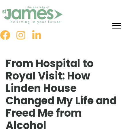
Skip
to
Content
From Hospital to
Royal Visit: How
Linden House
Changed My Life and
Freed Me from
Alcohol