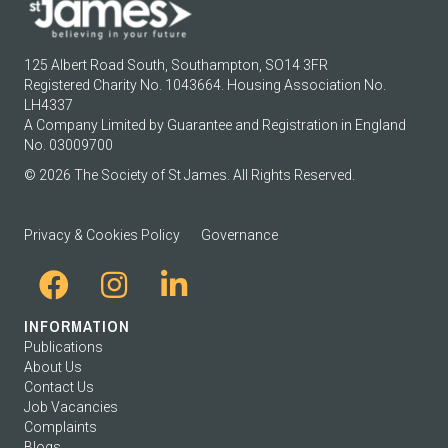
125 Albert Road South, Southampton, SO14 3FR
Registered Charity No. 1043664. Housing Association No.
LH4337
A Company Limited by Guarantee and Registration in England
No. 03009700
© 2026 The Society of St James. All Rights Reserved.
Privacy & Cookies Policy
Governance
INFORMATION
Publications
About Us
Contact Us
Job Vacancies
Complaints
Blogs