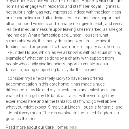
Royal Princess Anne who came to Linden House to visit our care
home and engage with residents and staff. Her Royal Highness,
not surprisingly, was very impressed, indeed with the cleanliness
professionalism and utter dedication to caring and support that
all our support workers and management give to each, and every
resident in equal measure upon leaving she remarked, as she got
into her car. What a fantastic place. Linden House is what
remarkable work, the charity does and wouldn’t it be nice if
funding could be provided to have more exemplary care homes
like Linden House, which, as we all know is without equal shining
example of what can be done by a charity with support from
people who kindly give financial support to enable such a
fantastic, caring supporting facility like this to exist.
I consider myself extremely lucky to have been offered
accommodation in this care home. It has made a huge
difference to my life and my expectations and milestones and
enabled me to get my life back on track. I will never forget my
experiences here and all the fantastic staff who go well above
what you might expect. Simply put Linden House is fantastic, and
I doubt it very much. There is no place in the United Kingdom as
good as this one.
Read more about our Care Homes
here
.