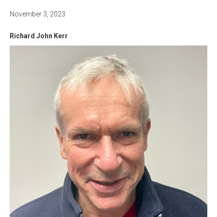
November 3, 2023
Richard John Kerr