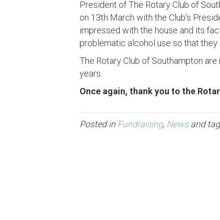
President of The Rotary Club of South
on 13th March with the Club’s Preside
impressed with the house and its faci
problematic alcohol use so that they c
The Rotary Club of Southampton are r
years.
Once again, thank you to the Rotar
Posted in
Fundraising
,
News
and ta