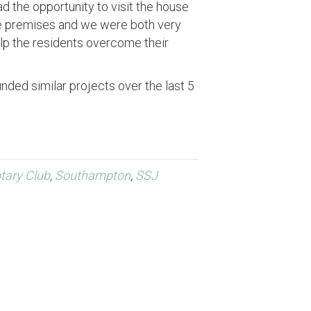
d the opportunity to visit the house
the premises and we were both very
elp the residents overcome their
ded similar projects over the last 5
tary Club
,
Southampton
,
SSJ