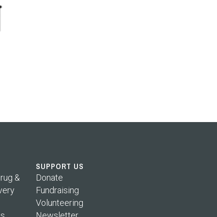
SUPPORT US
rug &
Donate
very
Fundraising
Volunteering
s
Newsletter