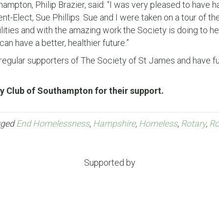
ampton, Philip Brazier, said: “I was very pleased to have ha
nt-Elect, Sue Phillips. Sue and I were taken on a tour of 
lities and with the amazing work the Society is doing to h
an have a better, healthier future.”
egular supporters of The Society of St James and have fun
y Club of Southampton for their support.
gged
End Homelessness
,
Hampshire
,
Homeless
,
Rotary
,
Ro
Supported by