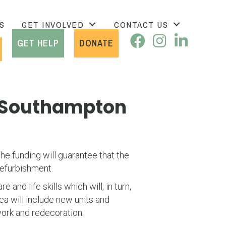
S
GET INVOLVED
CONTACT US
GET HELP
DONATE
f Southampton
e funding will guarantee that the
refurbishment.
nd life skills which will, in turn,
ea will include new units and
work and redecoration.