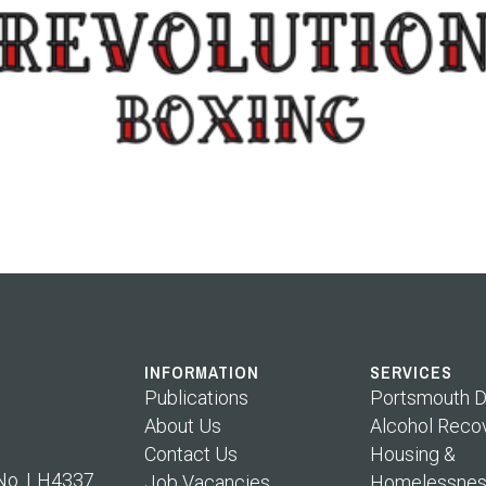
INFORMATION
SERVICES
Publications
Portsmouth D
About Us
Alcohol Reco
Contact Us
Housing &
 No. LH4337
Job Vacancies
Homelessnes