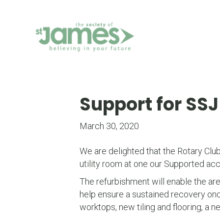
Skip
to
Content
Support for SS
March 30, 2020
We are delighted that the Rotary Clu
utility room at one our Supported ac
The refurbishment will enable the area
help ensure a sustained recovery once
worktops, new tiling and flooring, a