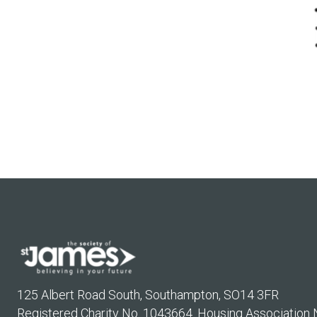
125 Albert Road South, Southampton, SO14 3FR
Registered Charity No. 1043664. Housing Association