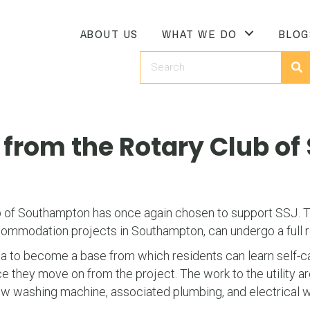
ABOUT US
WHAT WE DO
BLOG
J from the Rotary Club o
b of Southampton has once again chosen to support SSJ. Th
commodation projects in Southampton, can undergo a full 
 to become a base from which residents can learn self-care a
 they move on from the project. The work to the utility ar
 new washing machine, associated plumbing, and electrical 